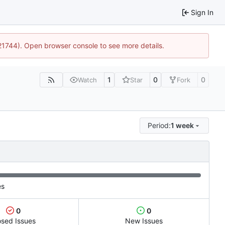
Sign In
:21744). Open browser console to see more details.
1
0
0
Watch
Star
Fork
Period:
1 week
es
0
0
osed Issues
New Issues