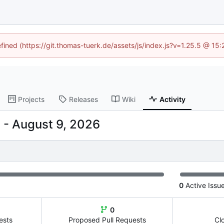
efined (https://git.thomas-tuerk.de/assets/js/index.js?v=1.25.5 @ 15
Projects
Releases
Wiki
Activity
-
0
Active Issu
0
ests
Proposed Pull Requests
Cl