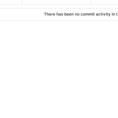
There has been no commit activity in t