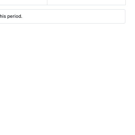
his period.