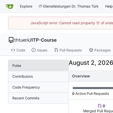
Explore
IT-Dienstleistungen Dr. Thomas Türk
Help
JavaScript error: Cannot read property '0' of und
thtuerk
/
ITP-Course
Code
Issues
Pull Requests
Packages
Pulse
Overview
Contributors
Code Frequency
0
Active Pull Requests
Recent Commits
0
Merged Pull Requ