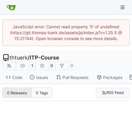
JavaScript error: Cannot read property '0' of undefined
(https://git.thomas-tuerk.de/assets/js/index.js?v=1.25.5 @
15:21744). Open browser console to see more details.
thtuerk
/
ITP-Course
1
0
0
Code
Issues
Pull Requests
Packages
RSS Feed
0 Releases
0 Tags