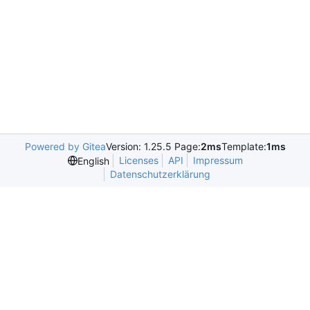
Powered by Gitea
Version: 1.25.5 Page:
2ms
Template:
1ms
Licenses
API
Impressum
English
Datenschutzerklärung