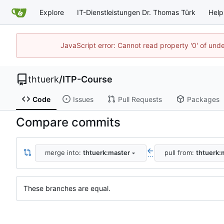
Explore
IT-Dienstleistungen Dr. Thomas Türk
Help
JavaScript error: Cannot read property '0' of und
thtuerk
/
ITP-Course
Code
Issues
Pull Requests
Packages
Compare commits
merge into:
thtuerk:master
pull from:
thtuerk:
...
These branches are equal.