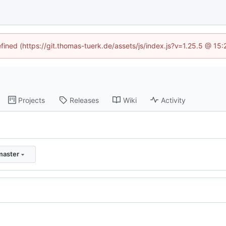
efined (https://git.thomas-tuerk.de/assets/js/index.js?v=1.25.5 @ 15
Projects
Releases
Wiki
Activity
master