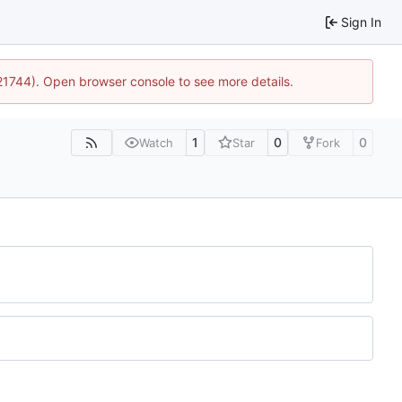
Sign In
:21744). Open browser console to see more details.
1
0
0
Watch
Star
Fork